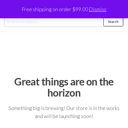
Skip
0
Free shipping on order $99.00
Dismiss
to
Trayinstore
the
Search
Search
content
for:
Great things are on the
horizon
Something big is brewing! Our store is in the works
and will be launching soon!