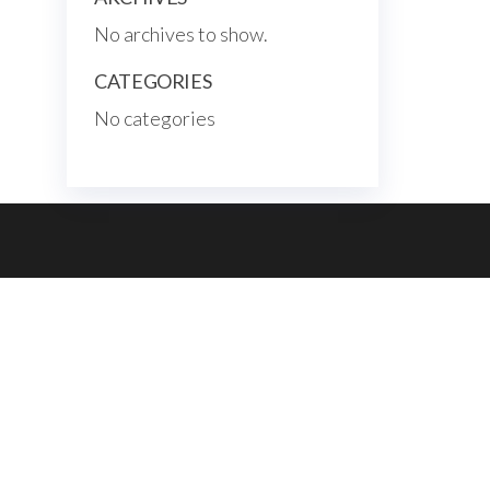
No archives to show.
CATEGORIES
No categories