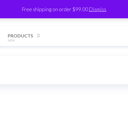
Free shipping on order $99.00
Dismiss
h
PRODUCTS
NEW