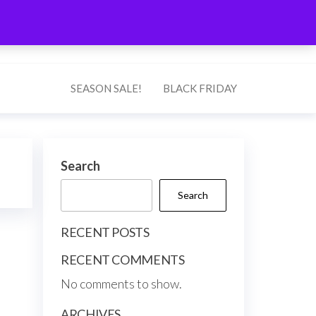
0
$0.00
Search
SEASON SALE!
BLACK FRIDAY
Search
Search
RECENT POSTS
RECENT COMMENTS
No comments to show.
ARCHIVES